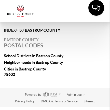
>
>
INDEX
TX
BASTROP COUNTY
BASTROP COUNTY
POSTAL CODES
School Districts in Bastrop County
Neighborhoods in Bastrop County
Cities in Bastrop County
78602
Powered by
Admin Log In
Privacy Policy
DMCA & Terms of Service
Sitemap