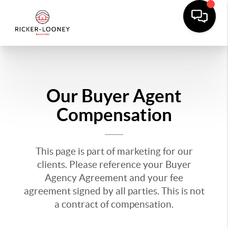
Our Buyer Agent
Compensation
This page is part of marketing for our
clients. Please reference your Buyer
Agency Agreement and your fee
agreement signed by all parties. This is not
a contract of compensation.