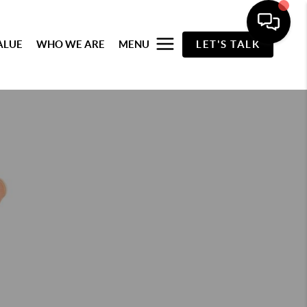
ALUE
WHO WE ARE
MENU
LET'S TALK