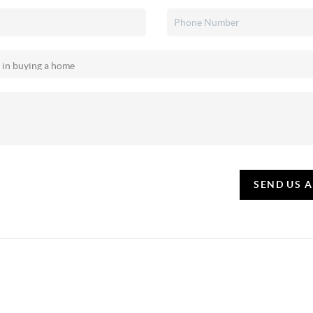
SEND US 