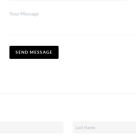
SEND MESSAGE