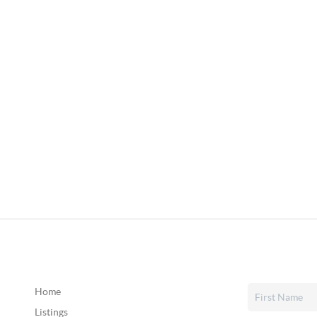
Home
Listings