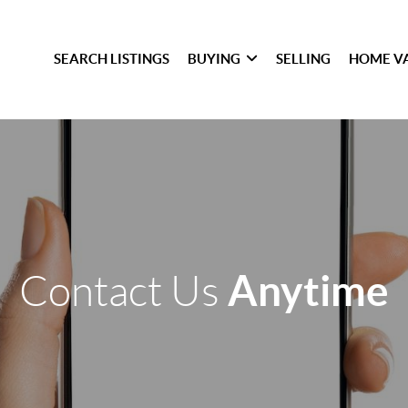
SEARCH LISTINGS
BUYING
SELLING
HOME V
Anytime
Contact Us