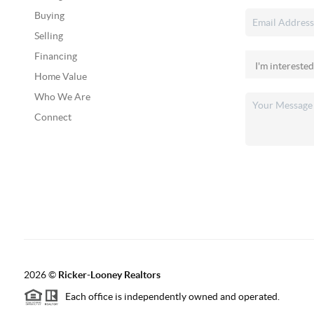
Buying
Selling
Financing
Home Value
Who We Are
Connect
2026
©
Ricker-Looney Realtors
Each office is independently owned and operated.