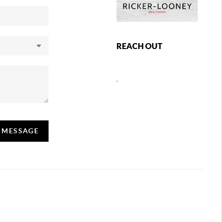
REACH OUT
,
A MESSAGE