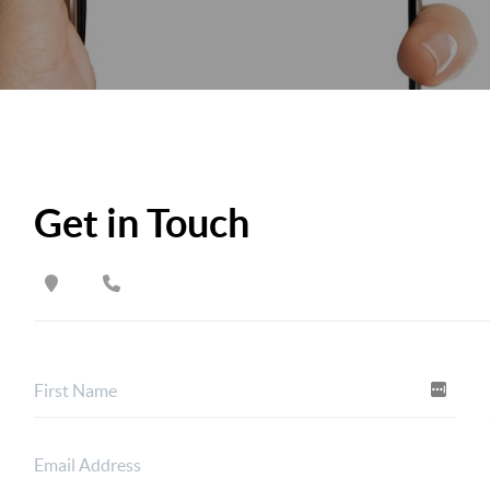
Get in Touch