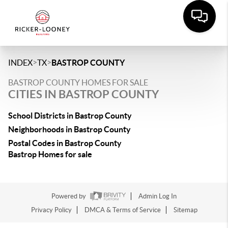
>
>
INDEX
TX
BASTROP COUNTY
BASTROP COUNTY HOMES FOR SALE
CITIES IN BASTROP COUNTY
School Districts in Bastrop County
Neighborhoods in Bastrop County
Postal Codes in Bastrop County
Bastrop Homes for sale
Powered by
Admin Log In
Privacy Policy
DMCA & Terms of Service
Sitemap