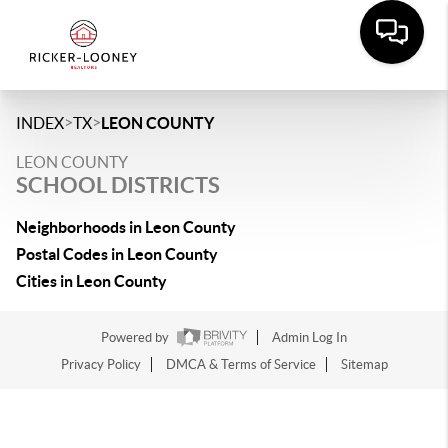
>
>
INDEX
TX
LEON COUNTY
LEON COUNTY
SCHOOL DISTRICTS
Neighborhoods in Leon County
Postal Codes in Leon County
Cities in Leon County
Powered by
Admin Log In
Privacy Policy
DMCA & Terms of Service
Sitemap