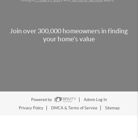
Join over 300,000 homeowners in finding
your home's value
Powered by
Admin Log In
Privacy Policy
DMCA & Terms of Service
Sitemap