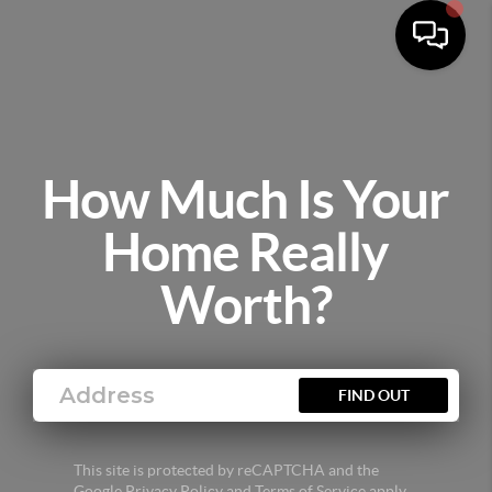
How Much Is Your
Home Really
Worth?
FIND OUT
This site is protected by reCAPTCHA and the
Google
Privacy Policy
and
Terms of Service
apply.